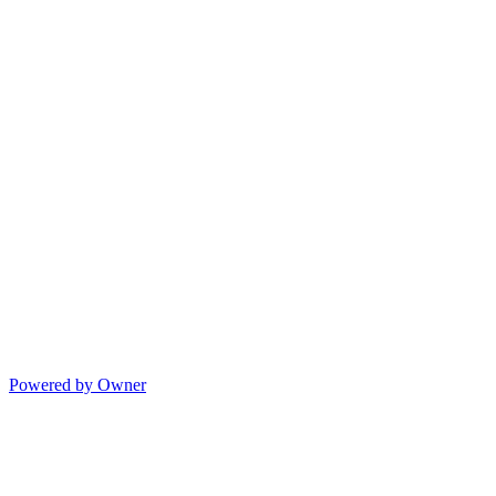
Powered by Owner