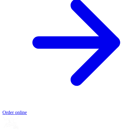
Order online