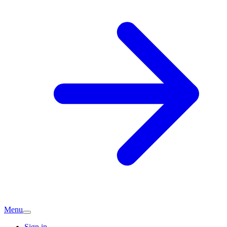
Menu
Sign in