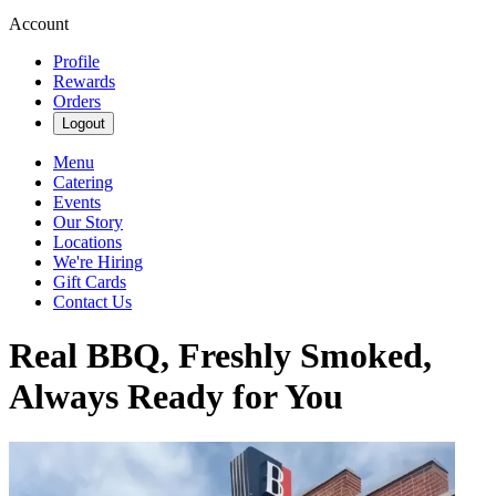
Account
Profile
Rewards
Orders
Logout
Menu
Catering
Events
Our Story
Locations
We're Hiring
Gift Cards
Contact Us
Real BBQ, Freshly Smoked,
Always Ready for You