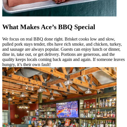
What Makes Ace’s BBQ Special
We focus on real BBQ done right. Brisket cooks low and slow,
pulled pork stays tender, ribs have rich smoke, and chicken, turkey,
and sausage are always popular. Guests can enjoy lunch or dinner,
dine in, take out, or get delivery. Portions are generous, and the
quality keeps locals coming back again and again. If someone leaves
hungry, it’s their own fault!