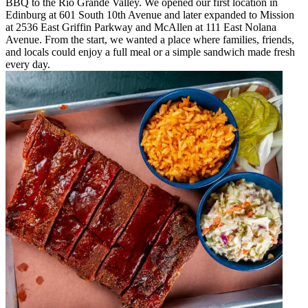
BBQ to the Rio Grande Valley. We opened our first location in
Edinburg at 601 South 10th Avenue and later expanded to Mission
at 2536 East Griffin Parkway and McAllen at 111 East Nolana
Avenue. From the start, we wanted a place where families, friends,
and locals could enjoy a full meal or a simple sandwich made fresh
every day.