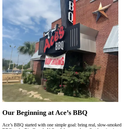
Our Beginning at Ace’s BBQ
Ace’s BBQ started with one simple goal: bring real, slow-smoked