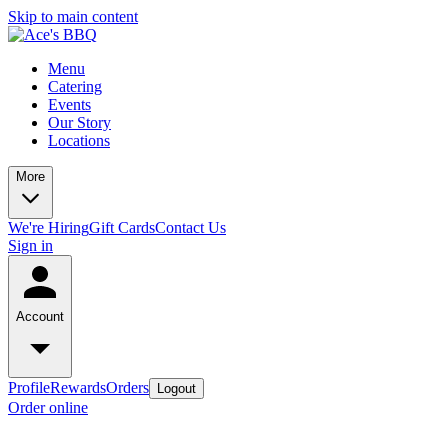
Skip to main content
Menu
Catering
Events
Our Story
Locations
More
We're Hiring
Gift Cards
Contact Us
Sign in
Account
Profile
Rewards
Orders
Logout
Order online