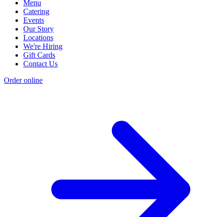
Menu
Catering
Events
Our Story
Locations
We're Hiring
Gift Cards
Contact Us
Order online