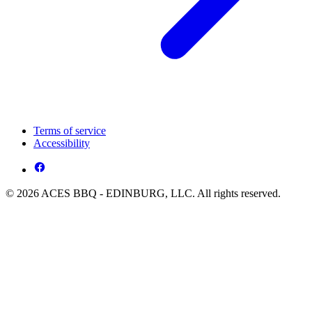
Terms of service
Accessibility
© 2026 ACES BBQ - EDINBURG, LLC. All rights reserved.