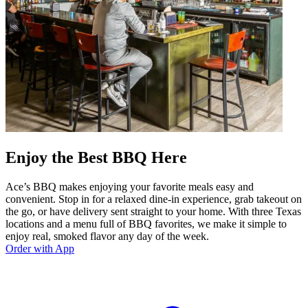
Enjoy the Best BBQ Here
Ace’s BBQ makes enjoying your favorite meals easy and
convenient. Stop in for a relaxed dine-in experience, grab takeout on
the go, or have delivery sent straight to your home. With three Texas
locations and a menu full of BBQ favorites, we make it simple to
enjoy real, smoked flavor any day of the week.
Order with App