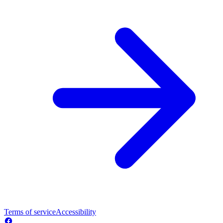
Terms of service
Accessibility