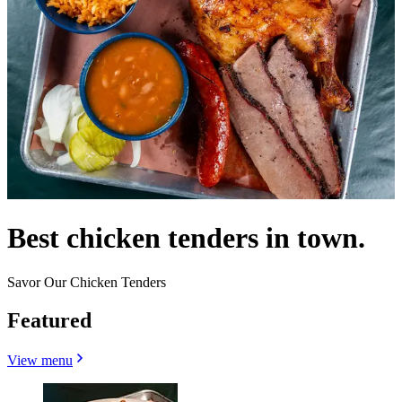
Best chicken tenders in town.
Savor Our Chicken Tenders
Featured
View menu