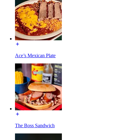
Ace’s Mexican Plate
The Boss Sandwich