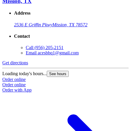
Mission, TX
Address
2536 E Griffin Pkwy
Mission, TX 78572
Contact
Call
(956) 205-2151
Email
acesbbq1@gmail.com
Get directions
G
Loading today's hours...
L
See hours
Order online
O
Order online
O
Order with App