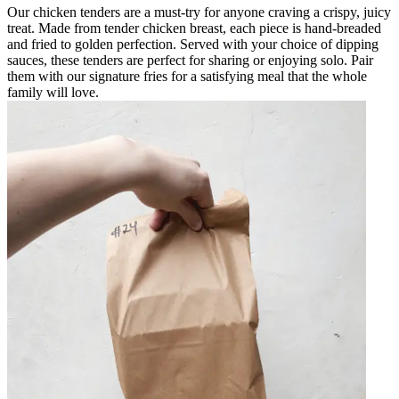
Our chicken tenders are a must-try for anyone craving a crispy, juicy
treat. Made from tender chicken breast, each piece is hand-breaded
and fried to golden perfection. Served with your choice of dipping
sauces, these tenders are perfect for sharing or enjoying solo. Pair
them with our signature fries for a satisfying meal that the whole
family will love.