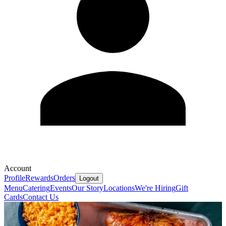
Account
Profile
Rewards
Orders
Logout
Menu
Catering
Events
Our Story
Locations
We're Hiring
Gift
Cards
Contact Us