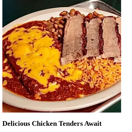
Delicious Chicken Tenders Await