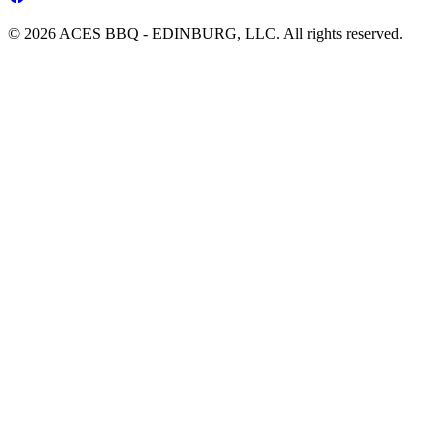
© 2026 ACES BBQ - EDINBURG, LLC. All rights reserved.