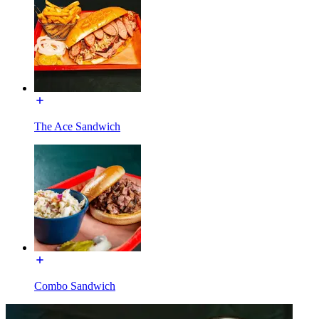
The Ace Sandwich
Combo Sandwich