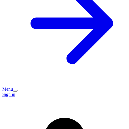
Menu
Sign in