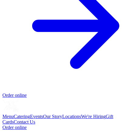
Order online
Menu
Catering
Events
Our Story
Locations
We're Hiring
Gift
Cards
Contact Us
Order online