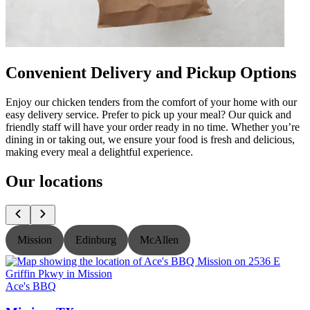
Convenient Delivery and Pickup Options
Enjoy our chicken tenders from the comfort of your home with our
easy delivery service. Prefer to pick up your meal? Our quick and
friendly staff will have your order ready in no time. Whether you’re
dining in or taking out, we ensure your food is fresh and delicious,
making every meal a delightful experience.
Our locations
Mission
Edinburg
McAllen
Ace's BBQ