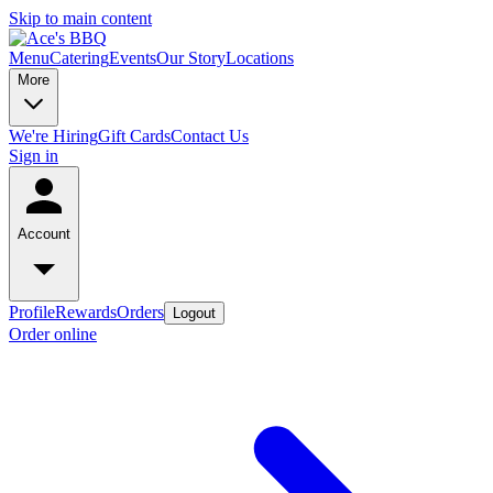
Skip to main content
Menu
Catering
Events
Our Story
Locations
More
We're Hiring
Gift Cards
Contact Us
Sign in
Account
Profile
Rewards
Orders
Logout
Order online