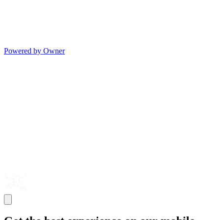
Powered by Owner