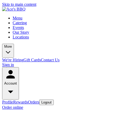
Skip to main content
Menu
Catering
Events
Our Story
Locations
More
We're Hiring
Gift Cards
Contact Us
Sign in
Account
Profile
Rewards
Orders
Logout
Order online