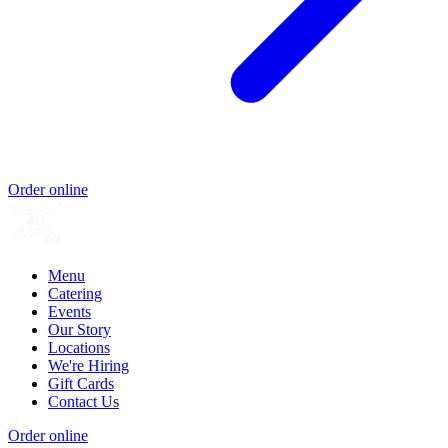
Order online
Menu
Catering
Events
Our Story
Locations
We're Hiring
Gift Cards
Contact Us
Order online