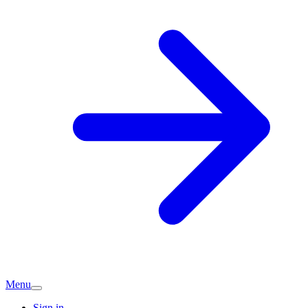
Menu
Sign in