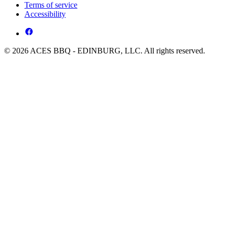
Terms of service
Accessibility
© 2026 ACES BBQ - EDINBURG, LLC. All rights reserved.