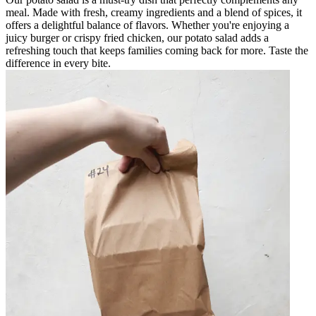
meal. Made with fresh, creamy ingredients and a blend of spices, it
offers a delightful balance of flavors. Whether you're enjoying a
juicy burger or crispy fried chicken, our potato salad adds a
refreshing touch that keeps families coming back for more. Taste the
difference in every bite.