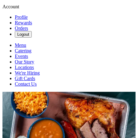
Account
Profile
Rewards
Orders
Logout
Menu
Catering
Events
Our Story
Locations
We're Hiring
Gift Cards
Contact Us