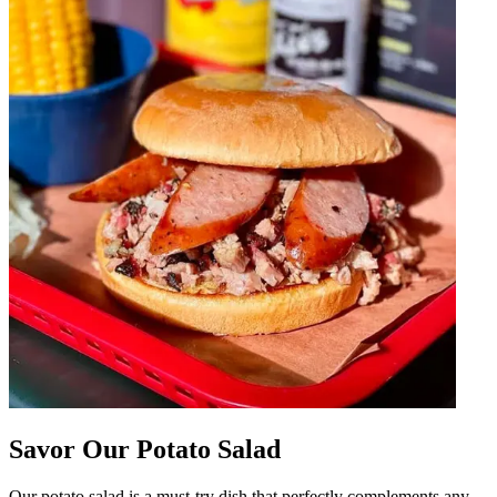
Savor Our Potato Salad
Our potato salad is a must-try dish that perfectly complements any