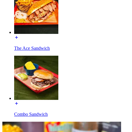
The Ace Sandwich
Combo Sandwich