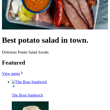
Best potato salad in town.
Delicious Potato Salad Awaits
Featured
View menu
The Boss Sandwich