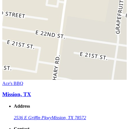
Ace's BBQ
Mission, TX
Address
2536 E Griffin Pkwy
Mission, TX 78572
Contact