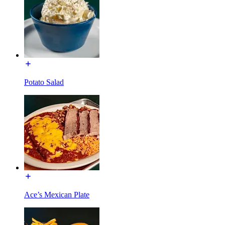
Potato Salad
Ace’s Mexican Plate