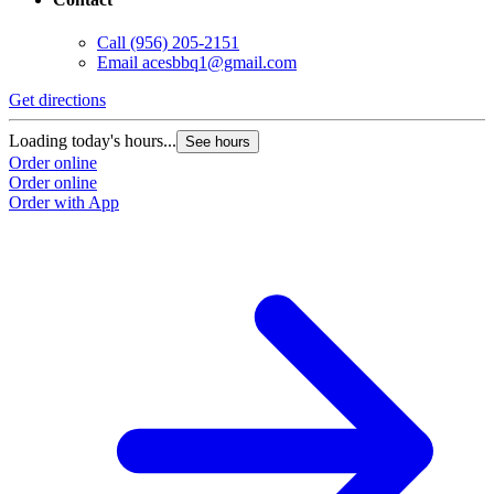
Call
(956) 205-2151
Email
acesbbq1@gmail.com
Get directions
Loading today's hours...
See hours
Order online
Order online
Order with App