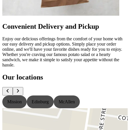
Convenient Delivery and Pickup
Enjoy our delicious offerings from the comfort of your home with
our easy delivery and pickup options. Simply place your order
online, and we'll have your favorite dishes ready for you to enjoy.
Whether you're craving our famous potato salad or a hearty
sandwich, we make it simple to satisfy your appetite without the
hassle.
Our locations
Mission
Edinburg
McAllen