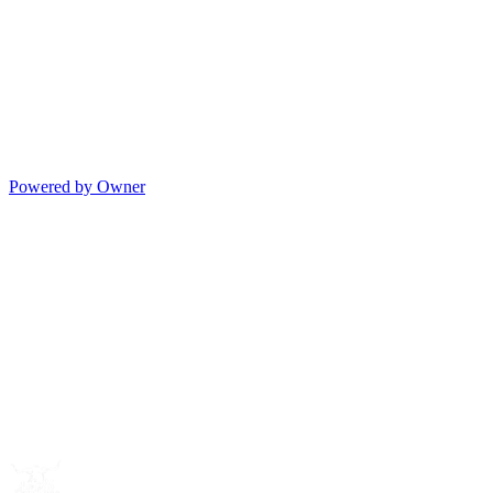
Powered by Owner