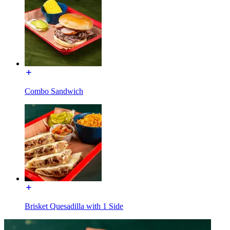
Combo Sandwich
Brisket Quesadilla with 1 Side