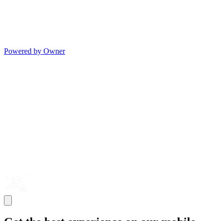
Powered by Owner