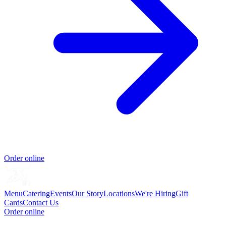
Order online
Menu
Catering
Events
Our Story
Locations
We're Hiring
Gift
Cards
Contact Us
Order online