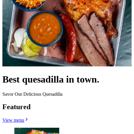
Best quesadilla in town.
Savor Our Delicious Quesadilla
Featured
View menu