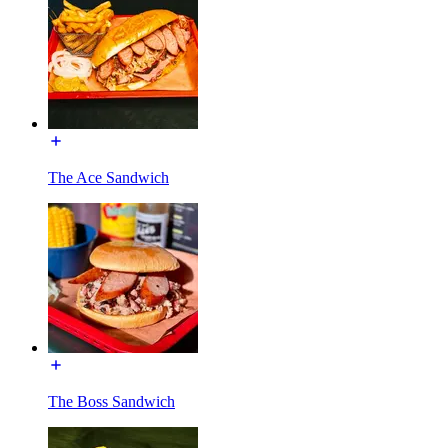
The Ace Sandwich
The Boss Sandwich