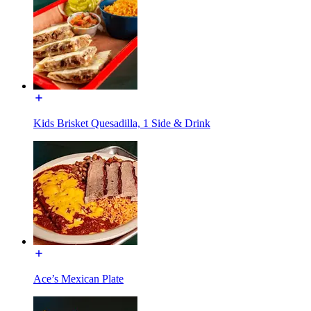
Kids Brisket Quesadilla, 1 Side & Drink
Ace’s Mexican Plate