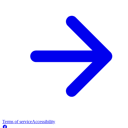
Terms of service
Accessibility