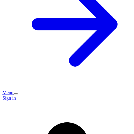
Menu
Sign in