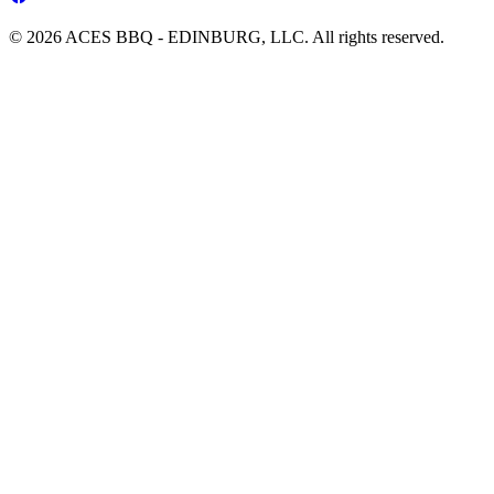
© 2026 ACES BBQ - EDINBURG, LLC. All rights reserved.