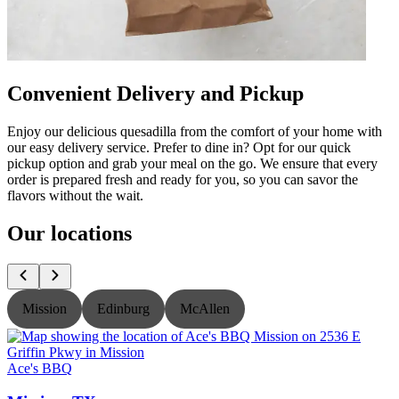
Convenient Delivery and Pickup
Enjoy our delicious quesadilla from the comfort of your home with
our easy delivery service. Prefer to dine in? Opt for our quick
pickup option and grab your meal on the go. We ensure that every
order is prepared fresh and ready for you, so you can savor the
flavors without the wait.
Our locations
Mission
Edinburg
McAllen
Ace's BBQ