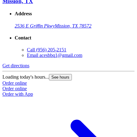
Mission, TX
Address
2536 E Griffin Pkwy
Mission, TX 78572
Contact
Call
(956) 205-2151
Email
acesbbq1@gmail.com
Get directions
G
Loading today's hours...
L
See hours
Order online
O
Order online
O
Order with App