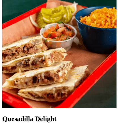
Quesadilla Delight