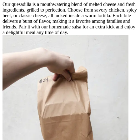
Our quesadilla is a mouthwatering blend of melted cheese and fresh
ingredients, grilled to perfection. Choose from savory chicken, spicy
beef, or classic cheese, all tucked inside a warm tortilla. Each bite
delivers a burst of flavor, making it a favorite among families and
friends. Pair it with our homemade salsa for an extra kick and enjoy
a delightful meal any time of day.