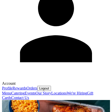
Account
Profile
Rewards
Orders
Logout
Menu
Catering
Events
Our Story
Locations
We're Hiring
Gift
Cards
Contact Us