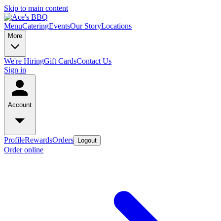
Skip to main content
Menu
Catering
Events
Our Story
Locations
More
We're Hiring
Gift Cards
Contact Us
Sign in
Account
Profile
Rewards
Orders
Logout
Order online